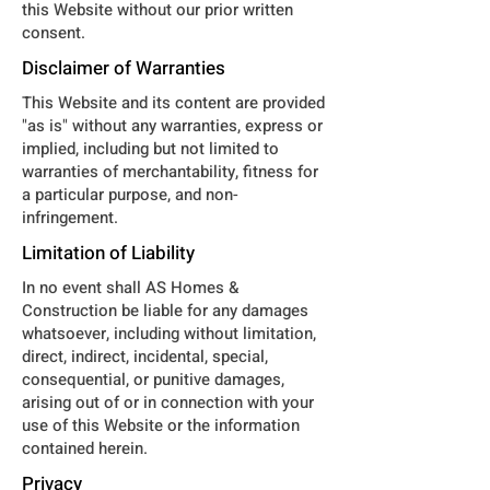
this Website without our prior written
consent.
Disclaimer of Warranties
This Website and its content are provided
"as is" without any warranties, express or
implied, including but not limited to
warranties of merchantability, fitness for
a particular purpose, and non-
infringement.
Limitation of Liability
In no event shall AS Homes &
Construction be liable for any damages
whatsoever, including without limitation,
direct, indirect, incidental, special,
consequential, or punitive damages,
arising out of or in connection with your
use of this Website or the information
contained herein.
Privacy