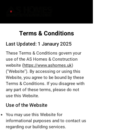
Terms & Conditions
Last Updated: 1 Janaury 2025
These Terms & Conditions govern your
use of the AS Homes & Construction
website (
https://www.ashomes.uk
)
("Website"). By accessing or using this
Website, you agree to be bound by these
Terms & Conditions. If you disagree with
any part of these terms, please do not
use this Website.
Use of the Website
You may use this Website for
informational purposes and to contact us
regarding our building services.