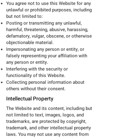
You agree not to use this Website for any
unlawful or prohibited purposes, including
but not limited to:
Posting or transmitting any unlawful,
harmful, threatening, abusive, harassing,
defamatory, vulgar, obscene, or otherwise
objectionable material.
Impersonating any person or entity, or
falsely representing your affiliation with
any person or entity.
Interfering with the security or
functionality of this Website.
Collecting personal information about
others without their consent.
Intellectual Property
The Website and its content, including but
not limited to text, images, logos, and
trademarks, are protected by copyright,
trademark, and other intellectual property
laws. You may not use any content from