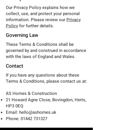
Our Privacy Policy explains how we
collect, use, and protect your personal
information. Please review our
Privacy
Policy
for further details.
Governing Law
These Terms & Conditions shall be
governed by and construed in accordance
with the laws of England and Wales.
Contact
If you have any questions about these
Terms & Conditions, please contact us at:
AS Homes & Construction
21 Howard Agne Close, Bovingdon, Herts,
HP3 0EQ
Email:
hello@ashomes.uk
Phone:
01442 731327