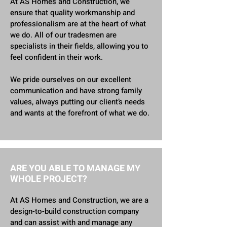
At AS Homes and Construction, we
ensure that quality workmanship and
professionalism are at the heart of what
we do. All of our tradesmen are
specialists in their fields, allowing you to
feel confident in their work.
We pride ourselves on our excellent
communication and have strong family
values, always putting our client’s needs
and wants at the forefront of what we do.
ARE YOU ABLE TO MANAGE MY
WHOLE PROJECT?
At AS Homes and Construction, we are a
design-to-build construction company
and can assist with and manage any