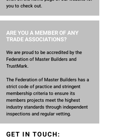
you to check out.
ARE YOU A MEMBER OF ANY
TRADE ASSOCIATIONS?
We are proud to be accredited by the
Federation of Master Builders and
TrustMark.
The Federation of Master Builders has a
strict code of practice and stringent
membership criteria to ensure its
members projects meet the highest
industry standards through independent
inspections and regular vetting.
GET IN TOUCH: