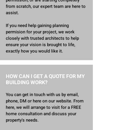
permission, or are starting completely
from scratch, our expert team are here to
assist.
If you need help gaining planning
permision for your project, we work
closely with trusted architects to help
ensure your vision is brought to life,
exactly how you would like it.
HOW CAN I GET A QUOTE FOR MY
BUILDING WORK?
You can get in touch with us by email,
phone, DM or here on our website. From
here, we will arrange to visit for a FREE
home consultation and discuss your
property's needs.