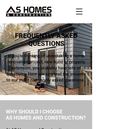
FREQUENTLY ASKED
QUESTIONS
If you're thinking of undertaking a home
renovation project, new build or property
extension, you probably have lots of
questions. Here are some of the answers
to our most commonly asked questions.
WHY SHOULD I CHOOSE
AS HOMES AND CONSTRUCTION?