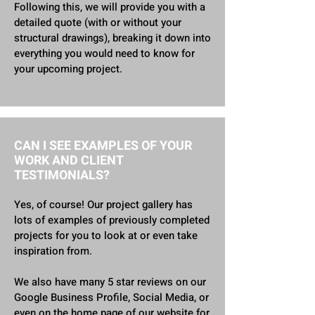
Following this, we will provide you with a
detailed quote (with or without your
structural drawings), breaking it down into
everything you would need to know for
your upcoming project.
CAN I SEE EXAMPLES OF YOUR
WORK AND CLIENT
TESTIMONIALS?
Yes, of course! Our project gallery has
lots of examples of previously completed
projects for you to look at or even take
inspiration from.
We also have many 5 star reviews on our
Google Business Profile, Social Media, or
even on the home page of our website for