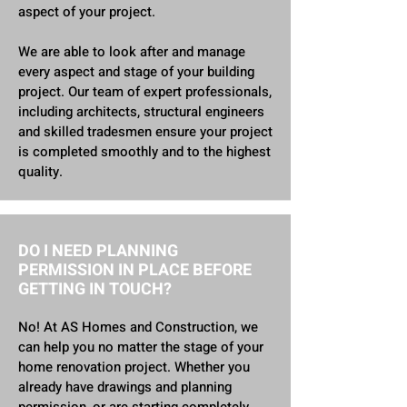
aspect of your project.
We are able to look after and manage
every aspect and stage of your building
project. Our team of expert professionals,
including architects, structural engineers
and skilled tradesmen ensure your project
is completed smoothly and to the highest
quality.
DO I NEED PLANNING
PERMISSION IN PLACE BEFORE
GETTING IN TOUCH?
No​! At AS Homes and Construction, we
can help you no matter the stage of your
home renovation project.
Whether you
already have drawings and planning